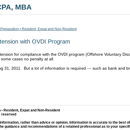
 CPA, MBA
 Preparation • Resident, Expat and Non-Resident
tension with OVDI Program
nsion for compliance with the OVDI program (Offshore Voluntary Disclo
 some cases no penalty at all.
Aug 31, 2011. But a lot of information is required --- such as bank an
 • Resident, Expat and Non-Resident
s reserved
information, rather than advice or opinion. Information is accurate to the best o
the guidance and recommendations of a retained professional as to your specific