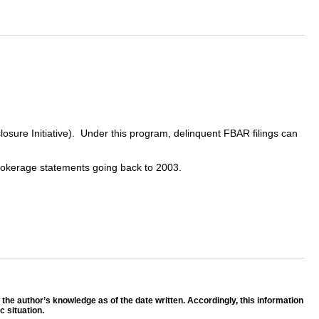
sure Initiative). Under this program, delinquent FBAR filings can
d brokerage statements going back to 2003.
f the author’s knowledge as of the date written. Accordingly, this information
 situation.