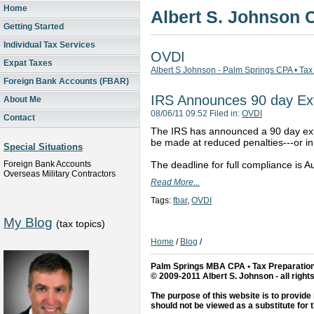
Home
Albert S. Johnson
Getting Started
Individual Tax Services
OVDI
Expat Taxes
Albert S Johnson - Palm Springs CPA • Tax
Foreign Bank Accounts (FBAR)
IRS Announces 90 day Ex
About Me
08/06/11 09:52 Filed in:
OVDI
Contact
The IRS has announced a 90 day exte
be made at reduced penalties---or in
Special Situations
Foreign Bank Accounts
The deadline for full compliance is 
Overseas Military Contractors
Read More...
Tags:
fbar
,
OVDI
My Blog
(tax topics)
Home
/
Blog
/
Palm Springs MBA CPA • Tax Preparation
© 2009-2011 Albert S. Johnson - all right
The purpose of this website is to provide 
should not be viewed as a substitute for 