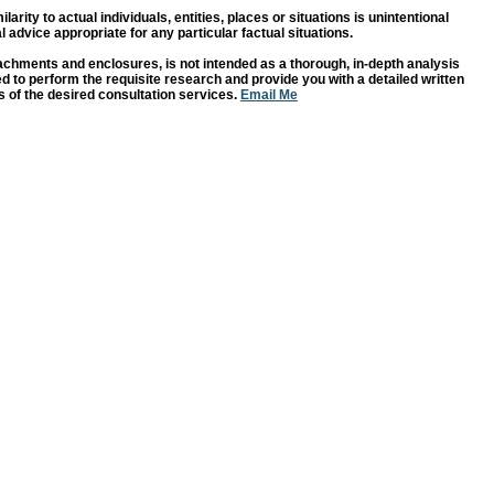
rity to actual individuals, entities, places or situations is unintentional
 advice appropriate for any particular factual situations.
chments and enclosures, is not intended as a thorough, in-depth analysis
ased to perform the requisite research and provide you with a detailed written
 of the desired consultation services.
Email Me