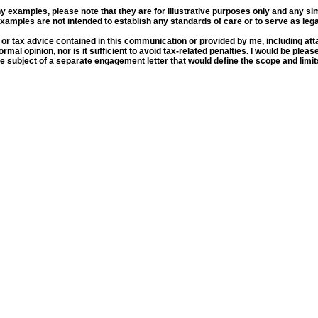
y examples, please note that they are for illustrative purposes only and any simila
examples are not intended to establish any standards of care or to serve as legal
 tax advice contained in this communication or provided by me, including atta
formal opinion, nor is it sufficient to avoid tax-related penalties. I would be ple
subject of a separate engagement letter that would define the scope and limits