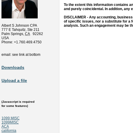
To the extent this information contains an
and purely coincidental. In addition, any 
DISCLAIMER - Any accounting, business or
of specific issues, nor a substitute for a 
Albert S Johnson CPA
analysis. Such an engagement may be the 
777 E Tahquitz, Ste 211
Palm Springs
,
CA
92262
USA
Phone:
+1.760.469.4750
email: see link at bottom
Downloads
Upload a file
(Javascript is required
for some features)
1099 MISC
1099MISC
ACA
california