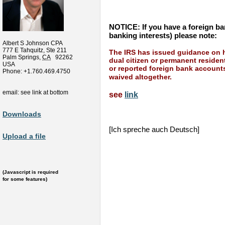
NOTICE: If you have a foreign ban
banking interests) please note:
Albert S Johnson CPA
777 E Tahquitz, Ste 211
The IRS has issued guidance on h
Palm Springs
,
CA
92262
dual citizen or permanent resident
USA
or reported foreign bank account
Phone:
+1.760.469.4750
waived altogether.
email: see link at bottom
see
link
Downloads
[Ich spreche auch Deutsch]
Upload a file
(Javascript is required
for some features)