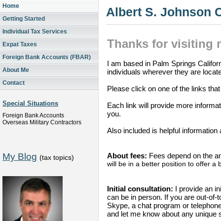
Home
Albert S. Johnson
Getting Started
Individual Tax Services
Thanks for visiting
Expat Taxes
Foreign Bank Accounts (FBAR)
I am based in Palm Springs Californ
About Me
individuals wherever they are locat
Contact
Please click on one of the links tha
Special Situations
Each link will provide more informa
you.
Foreign Bank Accounts
Overseas Military Contractors
Also included is helpful information
My Blog
About fees:
Fees depend on the am
(tax topics)
will be in a better position to offer a
Initial consultation:
I provide an ini
can be in person. If you are out-of
Skype, a chat program or telephone.
and let me know about any unique s