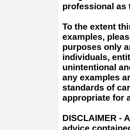
professional as t
To the extent th
examples, please 
purposes only an
individuals, enti
unintentional an
any examples ar
standards of car
appropriate for a
DISCLAIMER - An
advice containe