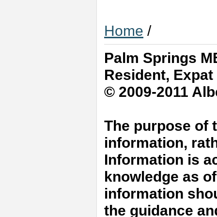
Home
/
Palm Springs MB
Resident, Expat
© 2009-2011 Albe
The purpose of t
information, rat
Information is a
knowledge as of 
information shou
the guidance an