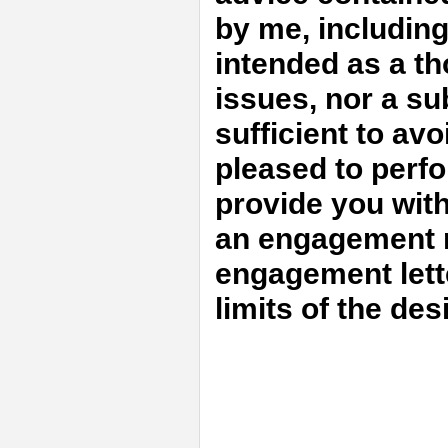
by me, includin
intended as a th
issues, nor a sub
sufficient to avo
pleased to perfo
provide you with
an engagement m
engagement lett
limits of the de