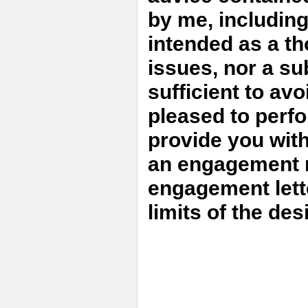
by me, includin
intended as a th
issues, nor a sub
sufficient to avo
pleased to perfo
provide you with
an engagement m
engagement lett
limits of the de