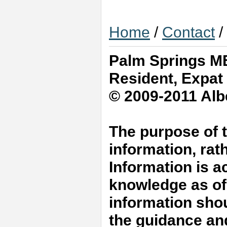
Home
/
Contact
/
Palm Springs MB
Resident, Expat
© 2009-2011 Albe
The purpose of t
information, rat
Information is a
knowledge as of 
information shou
the guidance an