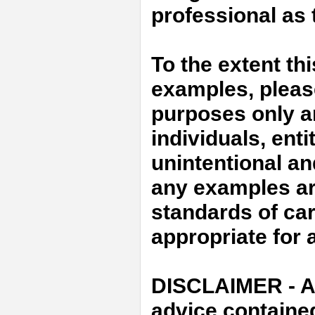
professional as t
To the extent th
examples, please 
purposes only an
individuals, enti
unintentional an
any examples ar
standards of car
appropriate for a
DISCLAIMER - An
advice containe