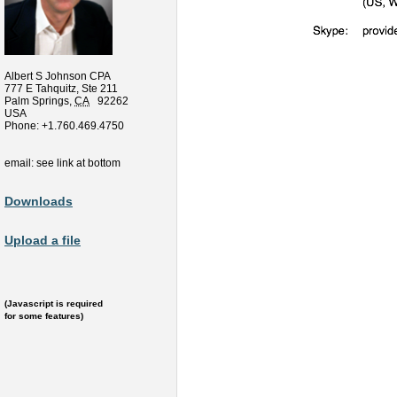
Albert S Johnson CPA
777 E Tahquitz, Ste 211
Palm Springs
,
CA
92262
USA
Phone:
+1.760.469.4750
email: see link at bottom
Downloads
Upload a file
(Javascript is required
for some features)