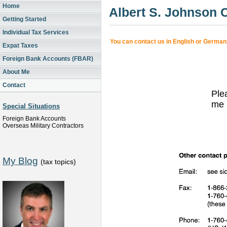
Home
Albert S. Johnson
Getting Started
Individual Tax Services
You can contact us in English or German
Expat Taxes
Foreign Bank Accounts (FBAR)
About Me
Contact
Ple
me 
Special Situations
Foreign Bank Accounts
Overseas Military Contractors
My Blog
(tax topics)