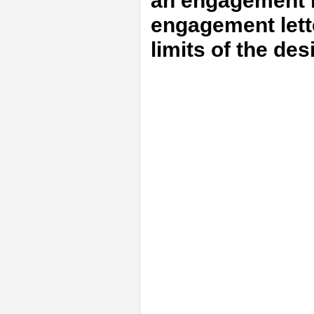
an engagement m
engagement lett
limits of the de