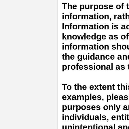
The purpose of t
information, rat
Information is a
knowledge as of 
information shou
the guidance an
professional as t
To the extent th
examples, please 
purposes only an
individuals, enti
unintentional an