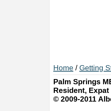
Home
/
Getting S
Palm Springs MB
Resident, Expat
© 2009-2011 Albe