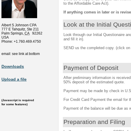
to the Affordable Care Act).
If anything comes in later or is revise
Look at the Initial Quest
Albert S Johnson CPA
777 E Tahquitz, Ste 211
Palm Springs
,
CA
92262
Look through our Initial Questionaire and 
USA
and fill it in).
Phone:
+1.760.469.4750
SEND us the completed copy. (click on 
email: see link at bottom
Downloads
Payment of Deposit
After preliminary information is receive
Upload a file
50% deposit of the estimated quote.
Payment may be made by check in U.S. 
For Credit Card Payment the email for th
(Javascript is required
for some features)
Payment of the balance will be due as w
Preparation and Filing