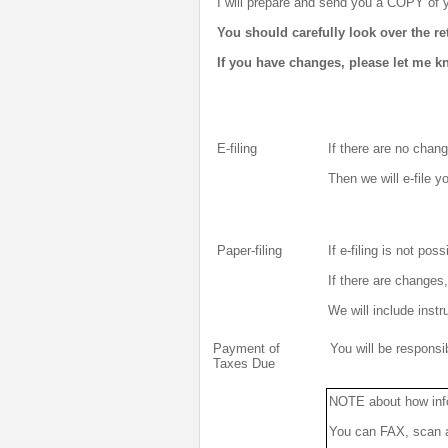
I will prepare and send you a COPY of y
You should carefully look over the r
If you have changes, please let me k
E-filing
If there are no chang
Then we will e-file y
Paper-filing
If e-filing is not poss
If there are changes
We will include instr
Payment of
You will be respons
Taxes Due
NOTE about how inf
You can FAX, scan an