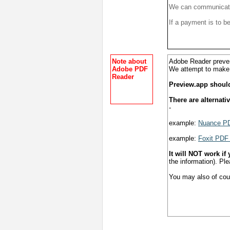
We can communicate 
If a payment is to b
Note about
Adobe Reader preven
Adobe PDF
We attempt to mak
Reader
Preview.app shoul
There are alternati
-
example:
Nuance PD
example:
Foxit PDF
It will NOT work if
the information). Ple
You may also of cours