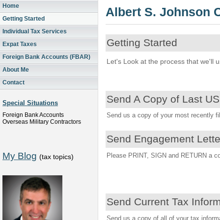
Home
Albert S. Johnson
Getting Started
Individual Tax Services
Getting Started
Expat Taxes
Foreign Bank Accounts (FBAR)
Let's Look at the process that we'll 
About Me
Contact
Send A Copy of Last US
Special Situations
Foreign Bank Accounts
Send us a copy of your most recently file
Overseas Military Contractors
Send Engagement Lette
My Blog
Please PRINT, SIGN and RETURN a copy 
(tax topics)
Send Current Tax Infor
Send us a copy of all of your tax inform