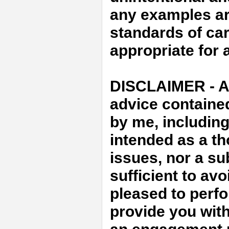
any examples ar
standards of car
appropriate for a
DISCLAIMER - An
advice containe
by me, includin
intended as a th
issues, nor a sub
sufficient to avo
pleased to perfo
provide you with